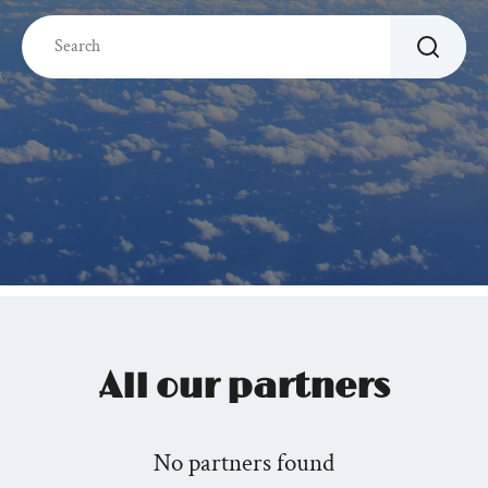
All our partners
No partners found