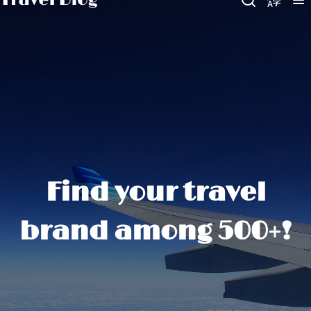
Find your travel
brand among 500+!