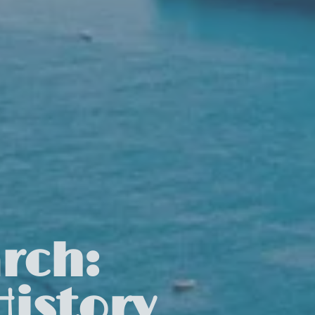
rch:
istory