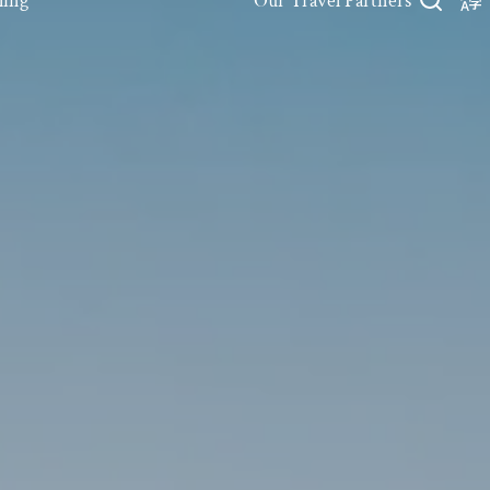
ling
Our Travel Partners