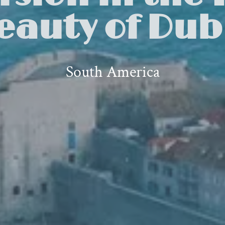
eauty of Dub
South America