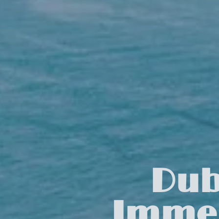
Dub
Immer