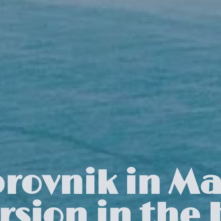
rovnik in Ma
sion in the H