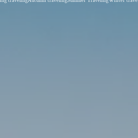
ing traveling
Autumn traveling
Summer Traveling
Winter trave