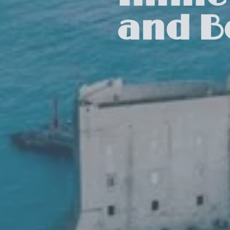
and B