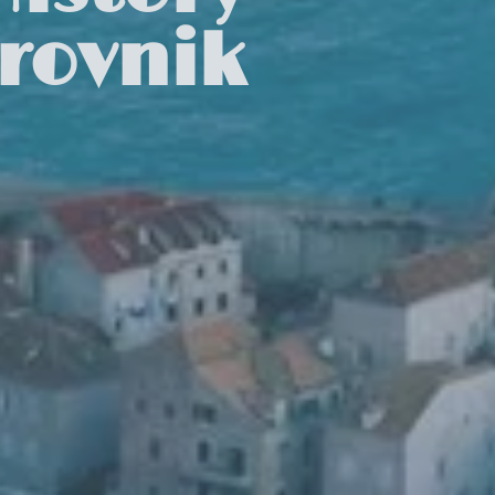
rovnik