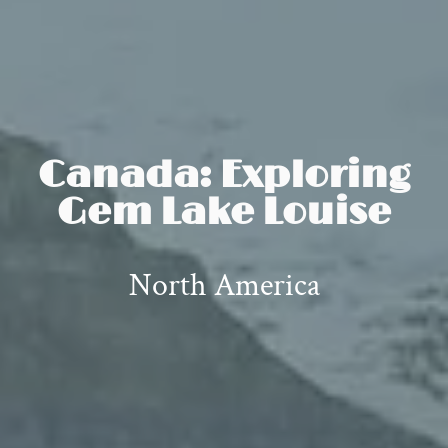
Canada: Exploring
Gem Lake Louise
North America