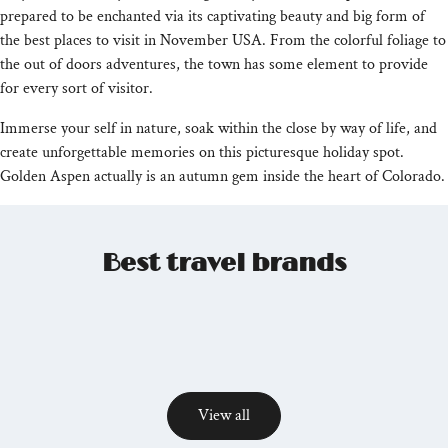
prepared to be enchanted via its captivating beauty and big form of
the best places to visit in November USA. From the colorful foliage to
the out of doors adventures, the town has some element to provide
for every sort of visitor.
Immerse your self in nature, soak within the close by way of life, and
create unforgettable memories on this picturesque holiday spot.
Golden Aspen actually is an autumn gem inside the heart of Colorado.
Best travel brands
View all