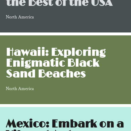
the Best of the USA
North America
Hawaii: Exploring
Enigmatic Black
Sand Beaches
North America
Mexico: Embark on a