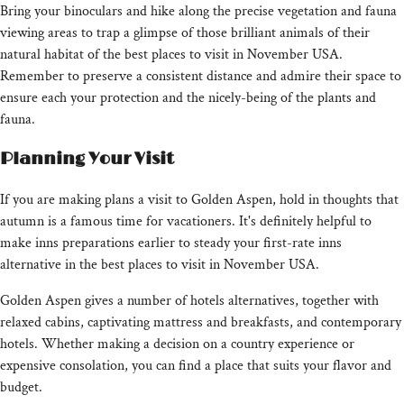
Bring your binoculars and hike along the precise vegetation and fauna
viewing areas to trap a glimpse of those brilliant animals of their
natural habitat of the best places to visit in November USA.
Remember to preserve a consistent distance and admire their space to
ensure each your protection and the nicely-being of the plants and
fauna.
Planning Your Visit
If you are making plans a visit to Golden Aspen, hold in thoughts that
autumn is a famous time for vacationers. It's definitely helpful to
make inns preparations earlier to steady your first-rate inns
alternative in the best places to visit in November USA.
Golden Aspen gives a number of hotels alternatives, together with
relaxed cabins, captivating mattress and breakfasts, and contemporary
hotels. Whether making a decision on a country experience or
expensive consolation, you can find a place that suits your flavor and
budget.