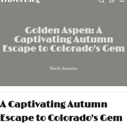
Golden Aspen: A
Captivating Autumn
Escape to Colorado's Gem
North America
A Captivating Autumn
Escape to Colorado's Gem