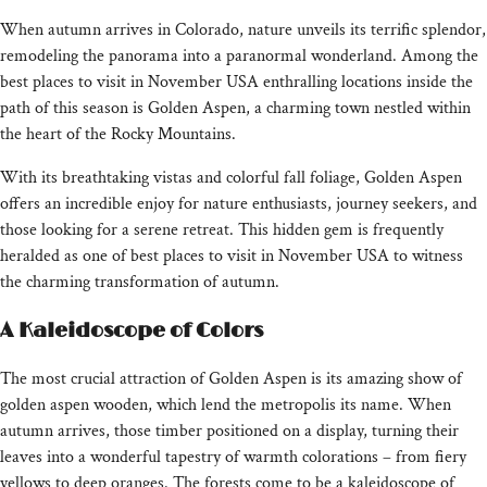
When autumn arrives in Colorado, nature unveils its terrific splendor,
remodeling the panorama into a paranormal wonderland. Among the
best places to visit in November USA enthralling locations inside the
path of this season is Golden Aspen, a charming town nestled within
the heart of the Rocky Mountains.
With its breathtaking vistas and colorful fall foliage, Golden Aspen
offers an incredible enjoy for nature enthusiasts, journey seekers, and
those looking for a serene retreat. This hidden gem is frequently
heralded as one of best places to visit in November USA to witness
the charming transformation of autumn.
A Kaleidoscope of Colors
The most crucial attraction of Golden Aspen is its amazing show of
golden aspen wooden, which lend the metropolis its name. When
autumn arrives, those timber positioned on a display, turning their
leaves into a wonderful tapestry of warmth colorations – from fiery
yellows to deep oranges. The forests come to be a kaleidoscope of