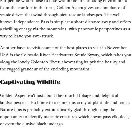
For people who choose to take within the breathtaking environment
from the comfort in their car, Golden Aspen gives an abundance of
scenic drives that wind through picturesque landscapes. The well-
known Independence Pass is simplest a short distance away and offers
a thrilling energy via the mountains, with panoramic perspectives as a
way to leave you awe-struck.
Another have to-visit course of the best places to visit in November
USA is the Colorado River Headwaters Scenic Byway, which takes you
along the lovely Colorado River, showcasing its pristine beauty and
the rugged grandeur of the encircling mountains.
Captivating Wildlife
Golden Aspen isn't just about the colorful foliage and delightful
landscapes; it's also home to a numerous array of plant life and fauna.
Nature fans is probably extraordinarily glad through using the
opportunity to identify majestic creatures which encompass elk, deer,
or even the elusive black undergo.