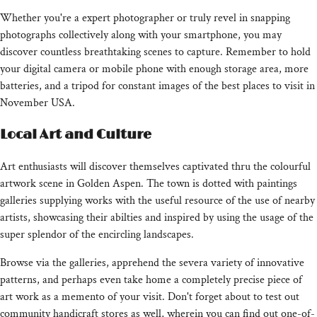
Whether you're a expert photographer or truly revel in snapping
photographs collectively along with your smartphone, you may
discover countless breathtaking scenes to capture. Remember to hold
your digital camera or mobile phone with enough storage area, more
batteries, and a tripod for constant images of the best places to visit in
November USA.
Local Art and Culture
Art enthusiasts will discover themselves captivated thru the colourful
artwork scene in Golden Aspen. The town is dotted with paintings
galleries supplying works with the useful resource of the use of nearby
artists, showcasing their abilties and inspired by using the usage of the
super splendor of the encircling landscapes.
Browse via the galleries, apprehend the severa variety of innovative
patterns, and perhaps even take home a completely precise piece of
art work as a memento of your visit. Don't forget about to test out
community handicraft stores as well, wherein you can find out one-of-