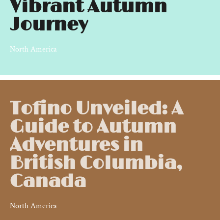
Vibrant Autumn
Journey
North America
Tofino Unveiled: A
Guide to Autumn
Adventures in
British Columbia,
Canada
North America