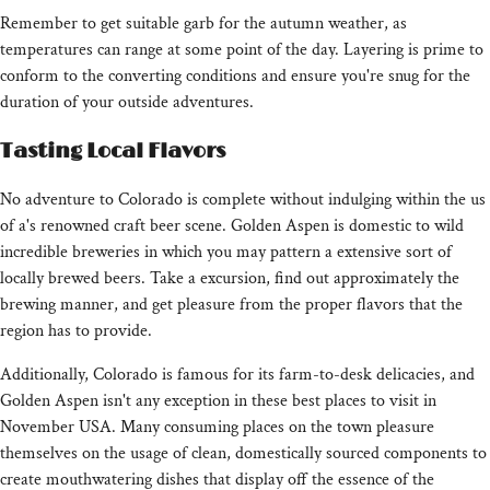
Remember to get suitable garb for the autumn weather, as
temperatures can range at some point of the day. Layering is prime to
conform to the converting conditions and ensure you're snug for the
duration of your outside adventures.
Tasting Local Flavors
No adventure to Colorado is complete without indulging within the us
of a's renowned craft beer scene. Golden Aspen is domestic to wild
incredible breweries in which you may pattern a extensive sort of
locally brewed beers. Take a excursion, find out approximately the
brewing manner, and get pleasure from the proper flavors that the
region has to provide.
Additionally, Colorado is famous for its farm-to-desk delicacies, and
Golden Aspen isn't any exception in these best places to visit in
November USA. Many consuming places on the town pleasure
themselves on the usage of clean, domestically sourced components to
create mouthwatering dishes that display off the essence of the