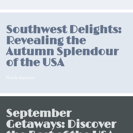
Relevant
posts
Southwest Delights:
Revealing the
Autumn Splendour
of the USA
North America
September
Getaways: Discover