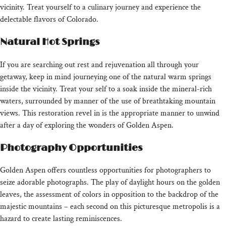
vicinity. Treat yourself to a culinary journey and experience the
delectable flavors of Colorado.
Natural Hot Springs
If you are searching out rest and rejuvenation all through your
getaway, keep in mind journeying one of the natural warm springs
inside the vicinity. Treat your self to a soak inside the mineral-rich
waters, surrounded by manner of the use of breathtaking mountain
views. This restoration revel in is the appropriate manner to unwind
after a day of exploring the wonders of Golden Aspen.
Photography Opportunities
Golden Aspen offers countless opportunities for photographers to
seize adorable photographs. The play of daylight hours on the golden
leaves, the assessment of colors in opposition to the backdrop of the
majestic mountains – each second on this picturesque metropolis is a
hazard to create lasting reminiscences.