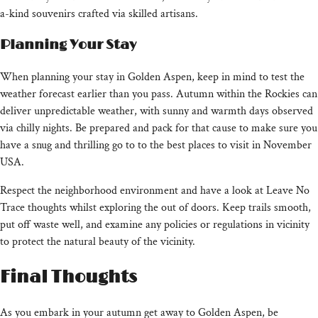
a-kind souvenirs crafted via skilled artisans.
Planning Your Stay
When planning your stay in Golden Aspen, keep in mind to test the
weather forecast earlier than you pass. Autumn within the Rockies can
deliver unpredictable weather, with sunny and warmth days observed
via chilly nights. Be prepared and pack for that cause to make sure you
have a snug and thrilling go to to the best places to visit in November
USA.
Respect the neighborhood environment and have a look at Leave No
Trace thoughts whilst exploring the out of doors. Keep trails smooth,
put off waste well, and examine any policies or regulations in vicinity
to protect the natural beauty of the vicinity.
Final Thoughts
As you embark in your autumn get away to Golden Aspen, be