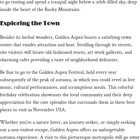
to go tenting and spend a tranquil night below a celeb-filled sky, deep
inside the heart of the Rocky Mountains.
Exploring the Town
Besides its herbal wonders, Golden Aspen boasts a satisfying town
center that exudes attraction and heat. Strolling through its streets,
site visitors will locate old fashioned stores, art work galleries, and
charming cafes providing a taste of neighborhood delicacies.
Be fine to go to the Golden Aspen Festival, held every year
subsequently of the peak of autumn, in which you could revel in live
music, cultural performances, and scrumptious meals. This colorful
birthday celebration showcases the local community and their deep
appreciation for the cute splendor that surrounds them in these best
places to visit in November USA.
Whether you're a nature lover, an journey seeker, or simply seeking
out a non violent escape, Golden Aspen offers an unforgettable
autumn experience. A visit to this picturesque metropolis will go away