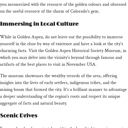
you mesmerized with the resource of the golden colours and obsessed
on the useful resource of the charm of Colorado's gem.
Immersing in Local Culture
While in Golden Aspen, do not leave out the possibility to immerse
yourself in the close by way of existence and have a look at the city's
charming facts. Visit the Golden Aspen Historical Society Museum, in
which you may delve into the vicinity's beyond through famous and
artifacts of the best places to visit in November USA.
The museum showcases the wealthy records of the area, offering
insights into the lives of early settlers, indigenous tribes, and the
mining boom that formed the city. It's a brilliant manner to advantage
a deeper understanding of the region's roots and respect its unique
aggregate of facts and natural beauty.
Scenic Drives