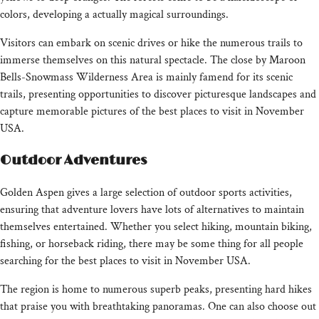
colors, developing a actually magical surroundings.
Visitors can embark on scenic drives or hike the numerous trails to
immerse themselves on this natural spectacle. The close by Maroon
Bells-Snowmass Wilderness Area is mainly famend for its scenic
trails, presenting opportunities to discover picturesque landscapes and
capture memorable pictures of the best places to visit in November
USA.
Outdoor Adventures
Golden Aspen gives a large selection of outdoor sports activities,
ensuring that adventure lovers have lots of alternatives to maintain
themselves entertained. Whether you select hiking, mountain biking,
fishing, or horseback riding, there may be some thing for all people
searching for the best places to visit in November USA.
The region is home to numerous superb peaks, presenting hard hikes
that praise you with breathtaking panoramas. One can also choose out