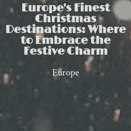
Europe's Finest
Christmas
Destinations: Where
to Embrace the
Festive Charm
Europe