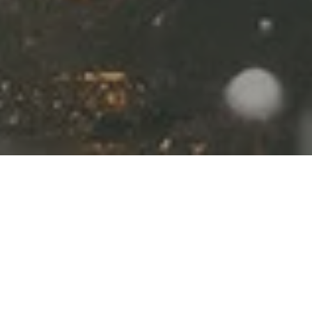
Where to Experience the
Christmas Markets
Magical christmas travel
destinations