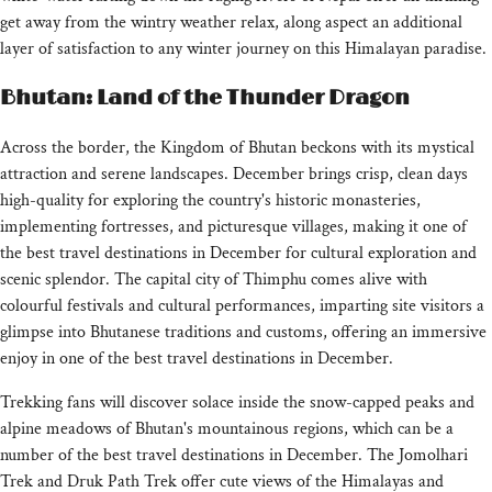
get away from the wintry weather relax, along aspect an additional
layer of satisfaction to any winter journey on this Himalayan paradise.
Bhutan: Land of the Thunder Dragon
Across the border, the Kingdom of Bhutan beckons with its mystical
attraction and serene landscapes. December brings crisp, clean days
high-quality for exploring the country's historic monasteries,
implementing fortresses, and picturesque villages, making it one of
the best travel destinations in December for cultural exploration and
scenic splendor. The capital city of Thimphu comes alive with
colourful festivals and cultural performances, imparting site visitors a
glimpse into Bhutanese traditions and customs, offering an immersive
enjoy in one of the best travel destinations in December.
Trekking fans will discover solace inside the snow-capped peaks and
alpine meadows of Bhutan's mountainous regions, which can be a
number of the best travel destinations in December. The Jomolhari
Trek and Druk Path Trek offer cute views of the Himalayas and