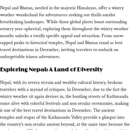
Nepal and Bhutan, nestled in the majestic Himalayas, offer a wintry
weather wonderland for adventurers seeking out thrills amidst
breathtaking landscapes. While those global places boast outstanding
scenery year-spherical, exploring them throughout the wintry weather
months unlocks a totally specific appeal and attraction. From snow-
capped peaks to historical temples, Nepal and Bhutan stand as best
travel destinations in December, inviting travelers to embark on
unforgettable iciness adventures.
Exploring Nepal: A Land of Diversity
Nepal, with its severa terrain and wealthy cultural history, beckons
travelers with a myriad of critiques. In December, due to the fact the
wintry weather sit again devices in, the bustling streets of Kathmandu
come alive with colorful festivals and non secular ceremonies, making
it one of the best travel destinations in December. The ancient
temples and stupas of the Kathmandu Valley provide a glimpse into
the country's non secular ancient beyond, at the same time because the