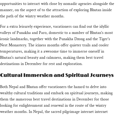
opportunities to interact with close by nomadic agencies alongside the
manner, on the aspect of to the attraction of exploring Bhutan inside
the path of the wintry weather months.
For a extra leisurely experience, vacationers can find out the idyllic
valleys of Punakha and Paro, domestic to a number of Bhutan's most
iconic landmarks, together with the Punakha Dzong and the Tiger's
Nest Monastery. The iciness months offer quieter trails and cooler
temperatures, making it a awesome time to immerse oneself in
Bhutan's natural beauty and calmness, making them best travel
destinations in December for rest and exploration.
Cultural Immersion and Spiritual Journeys
Both Nepal and Bhutan offer vacationers the hazard to delve into
wealthy cultural traditions and embark on spiritual journeys, making
them the numerous best travel destinations in December for those
looking for enlightenment and renewal in the route of the wintry
weather months. In Nepal, the sacred pilgrimage internet internet