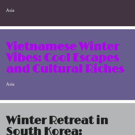
Asia
Vietnamese Winter
Vibes: Cool Escapes
and Cultural Riches
Asia
Winter Retreat in
South Korea: