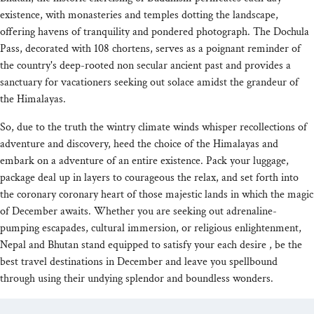
existence, with monasteries and temples dotting the landscape,
offering havens of tranquility and pondered photograph. The Dochula
Pass, decorated with 108 chortens, serves as a poignant reminder of
the country's deep-rooted non secular ancient past and provides a
sanctuary for vacationers seeking out solace amidst the grandeur of
the Himalayas.
So, due to the truth the wintry climate winds whisper recollections of
adventure and discovery, heed the choice of the Himalayas and
embark on a adventure of an entire existence. Pack your luggage,
package deal up in layers to courageous the relax, and set forth into
the coronary coronary heart of those majestic lands in which the magic
of December awaits. Whether you are seeking out adrenaline-
pumping escapades, cultural immersion, or religious enlightenment,
Nepal and Bhutan stand equipped to satisfy your each desire , be the
best travel destinations in December and leave you spellbound
through using their undying splendor and boundless wonders.