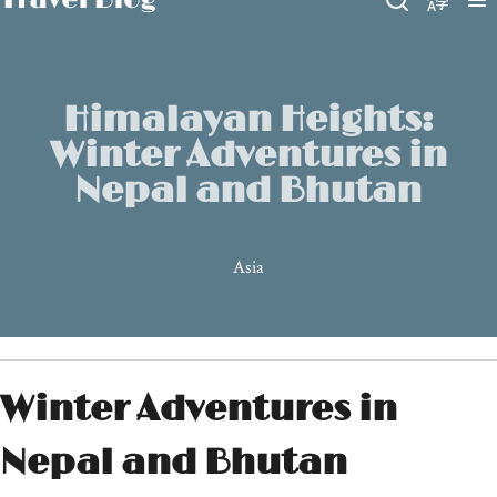
Himalayan Heights:
Winter Adventures in
Nepal and Bhutan
Asia
Winter Adventures in
Nepal and Bhutan