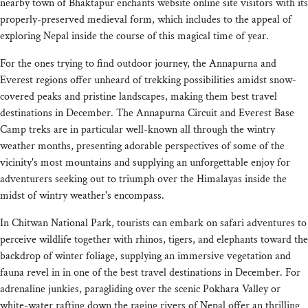
nearby town of Bhaktapur enchants website online site visitors with its
properly-preserved medieval form, which includes to the appeal of
exploring Nepal inside the course of this magical time of year.
For the ones trying to find outdoor journey, the Annapurna and
Everest regions offer unheard of trekking possibilities amidst snow-
covered peaks and pristine landscapes, making them best travel
destinations in December. The Annapurna Circuit and Everest Base
Camp treks are in particular well-known all through the wintry
weather months, presenting adorable perspectives of some of the
vicinity's most mountains and supplying an unforgettable enjoy for
adventurers seeking out to triumph over the Himalayas inside the
midst of wintry weather's encompass.
In Chitwan National Park, tourists can embark on safari adventures to
perceive wildlife together with rhinos, tigers, and elephants toward the
backdrop of winter foliage, supplying an immersive vegetation and
fauna revel in in one of the best travel destinations in December. For
adrenaline junkies, paragliding over the scenic Pokhara Valley or
white-water rafting down the raging rivers of Nepal offer an thrilling