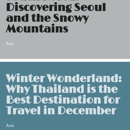
Discovering Seoul
and the Snowy
Mountains
Asia
Winter Wonderland:
Why Thailand is the
Best Destination for
Travel in December
Asia