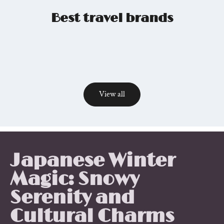
Best travel brands
View all
Relevant
posts
Japanese Winter
Magic: Snowy
Serenity and
Cultural Charms