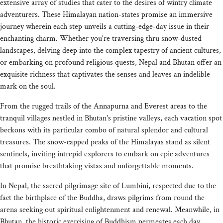
extensive array of studies that cater to the desires of wintry climate
adventurers. These Himalayan nation-states promise an immersive
journey wherein each step unveils a cutting-edge-day issue in their
enchanting charm. Whether you're traversing thru snow-dusted
landscapes, delving deep into the complex tapestry of ancient cultures,
or embarking on profound religious quests, Nepal and Bhutan offer an
exquisite richness that captivates the senses and leaves an indelible
mark on the soul.
From the rugged trails of the Annapurna and Everest areas to the
tranquil villages nestled in Bhutan's pristine valleys, each vacation spot
beckons with its particular combo of natural splendor and cultural
treasures. The snow-capped peaks of the Himalayas stand as silent
sentinels, inviting intrepid explorers to embark on epic adventures
that promise breathtaking vistas and unforgettable moments.
In Nepal, the sacred pilgrimage site of Lumbini, respected due to the
fact the birthplace of the Buddha, draws pilgrims from round the
arena seeking out spiritual enlightenment and renewal. Meanwhile, in
Bhutan, the historic exercising of Buddhism permeates each day