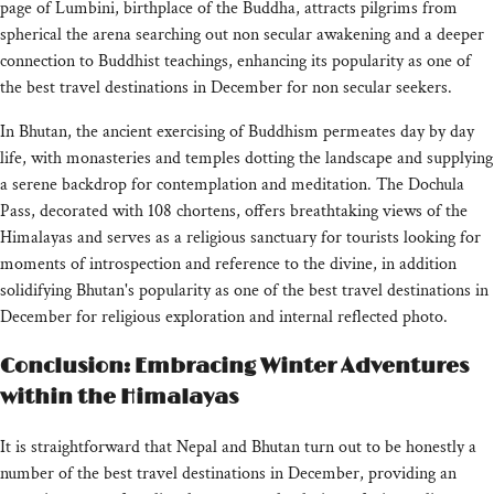
page of Lumbini, birthplace of the Buddha, attracts pilgrims from
spherical the arena searching out non secular awakening and a deeper
connection to Buddhist teachings, enhancing its popularity as one of
the best travel destinations in December for non secular seekers.
In Bhutan, the ancient exercising of Buddhism permeates day by day
life, with monasteries and temples dotting the landscape and supplying
a serene backdrop for contemplation and meditation. The Dochula
Pass, decorated with 108 chortens, offers breathtaking views of the
Himalayas and serves as a religious sanctuary for tourists looking for
moments of introspection and reference to the divine, in addition
solidifying Bhutan's popularity as one of the best travel destinations in
December for religious exploration and internal reflected photo.
Conclusion: Embracing Winter Adventures
within the Himalayas
It is straightforward that Nepal and Bhutan turn out to be honestly a
number of the best travel destinations in December, providing an