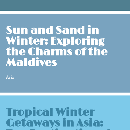
Sun and Sand in
Winter: Exploring
the Charms of the
Maldives
Asia
Tropical Winter
Getaways in Asia: