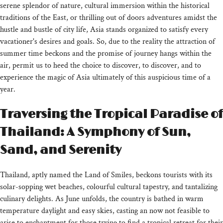
serene splendor of nature, cultural immersion within the historical
traditions of the East, or thrilling out of doors adventures amidst the
hustle and bustle of city life, Asia stands organized to satisfy every
vacationer's desires and goals. So, due to the reality the attraction of
summer time beckons and the promise of journey hangs within the
air, permit us to heed the choice to discover, to discover, and to
experience the magic of Asia ultimately of this auspicious time of a
year.
Traversing the Tropical Paradise of
Thailand: A Symphony of Sun,
Sand, and Serenity
Thailand, aptly named the Land of Smiles, beckons tourists with its
solar-sopping wet beaches, colourful cultural tapestry, and tantalizing
culinary delights. As June unfolds, the country is bathed in warm
temperature daylight and easy skies, casting an now not feasible to
arise to enchantment for those trying to find a tropical retreat for their