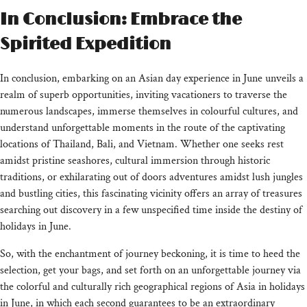
In Conclusion: Embrace the
Spirited Expedition
In conclusion, embarking on an Asian day experience in June unveils a
realm of superb opportunities, inviting vacationers to traverse the
numerous landscapes, immerse themselves in colourful cultures, and
understand unforgettable moments in the route of the captivating
locations of Thailand, Bali, and Vietnam. Whether one seeks rest
amidst pristine seashores, cultural immersion through historic
traditions, or exhilarating out of doors adventures amidst lush jungles
and bustling cities, this fascinating vicinity offers an array of treasures
searching out discovery in a few unspecified time inside the destiny of
holidays in June.
So, with the enchantment of journey beckoning, it is time to heed the
selection, get your bags, and set forth on an unforgettable journey via
the colorful and culturally rich geographical regions of Asia in holidays
in June, in which each second guarantees to be an extraordinary