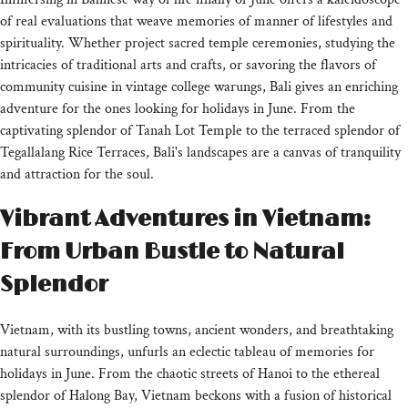
of real evaluations that weave memories of manner of lifestyles and
spirituality. Whether project sacred temple ceremonies, studying the
intricacies of traditional arts and crafts, or savoring the flavors of
community cuisine in vintage college warungs, Bali gives an enriching
adventure for the ones looking for holidays in June. From the
captivating splendor of Tanah Lot Temple to the terraced splendor of
Tegallalang Rice Terraces, Bali's landscapes are a canvas of tranquility
and attraction for the soul.
Vibrant Adventures in Vietnam:
From Urban Bustle to Natural
Splendor
Vietnam, with its bustling towns, ancient wonders, and breathtaking
natural surroundings, unfurls an eclectic tableau of memories for
holidays in June. From the chaotic streets of Hanoi to the ethereal
splendor of Halong Bay, Vietnam beckons with a fusion of historical