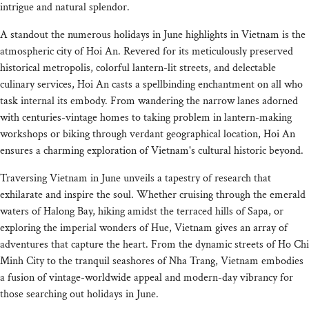
intrigue and natural splendor.
A standout the numerous holidays in June highlights in Vietnam is the
atmospheric city of Hoi An. Revered for its meticulously preserved
historical metropolis, colorful lantern-lit streets, and delectable
culinary services, Hoi An casts a spellbinding enchantment on all who
task internal its embody. From wandering the narrow lanes adorned
with centuries-vintage homes to taking problem in lantern-making
workshops or biking through verdant geographical location, Hoi An
ensures a charming exploration of Vietnam's cultural historic beyond.
Traversing Vietnam in June unveils a tapestry of research that
exhilarate and inspire the soul. Whether cruising through the emerald
waters of Halong Bay, hiking amidst the terraced hills of Sapa, or
exploring the imperial wonders of Hue, Vietnam gives an array of
adventures that capture the heart. From the dynamic streets of Ho Chi
Minh City to the tranquil seashores of Nha Trang, Vietnam embodies
a fusion of vintage-worldwide appeal and modern-day vibrancy for
those searching out holidays in June.