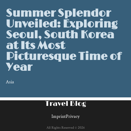
Summer Splendor
Unveiled: Exploring
Seoul, South Korea
at Its Most
Picturesque Time of
Year
Asia
Imprint
Privacy
All Rights Reserved © 2026