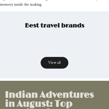
memory inside the making.
Best travel brands
View all
Relevant
posts
Indian Adventures
in August: Top