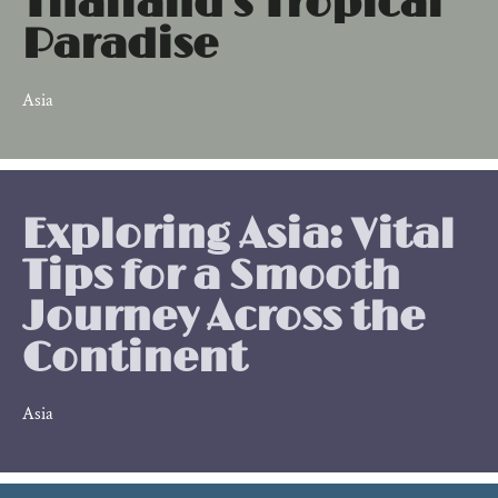
Thailand's Tropical
Paradise
Asia
Exploring Asia: Vital
Tips for a Smooth
Journey Across the
Continent
Asia