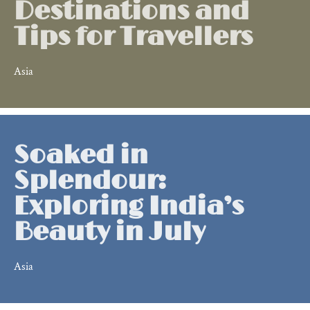
Destinations and
Tips for Travellers
Asia
Soaked in
Splendour:
Exploring India’s
Beauty in July
Asia