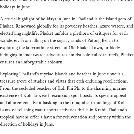
holidays in June.
A crucial highlight of holidays in June in Thailand is the island gem of
Phuket. Renowned globally for its powdery beaches, azure waters, and
electrifying nightlife, Phuket unfolds a plethora of critiques for each
wanderer. From idling on the sugary sands of Patong Beach to
exploring the labyrinthine streets of Old Phuket Town, or likely
indulging in underwater adventures amidst colorful coral reefs, Phuket
ensures an unforgettable sojourn.
Exploring Thailand's myriad islands and beaches in June unveils a
treasure trove of studies and vistas that etch enduring recollections.
From the secluded beaches of Koh Phi Phi to the charming marine
existence of Koh Tao, each excursion spot boasts its specific appeal
and allurements. Be it basking in the tranquil surroundings of Koh
Lanta or relishing water sports activities thrills in Krabi, Thailand's
tropical havens offer a haven for rejuvenation and journey within the
direction of holidays in June.