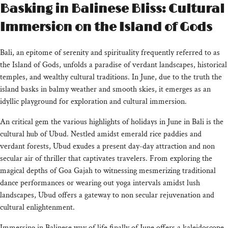
Basking in Balinese Bliss: Cultural
Immersion on the Island of Gods
Bali, an epitome of serenity and spirituality frequently referred to as
the Island of Gods, unfolds a paradise of verdant landscapes, historical
temples, and wealthy cultural traditions. In June, due to the truth the
island basks in balmy weather and smooth skies, it emerges as an
idyllic playground for exploration and cultural immersion.
An critical gem the various highlights of holidays in June in Bali is the
cultural hub of Ubud. Nestled amidst emerald rice paddies and
verdant forests, Ubud exudes a present day-day attraction and non
secular air of thriller that captivates travelers. From exploring the
magical depths of Goa Gajah to witnessing mesmerizing traditional
dance performances or wearing out yoga intervals amidst lush
landscapes, Ubud offers a gateway to non secular rejuvenation and
cultural enlightenment.
Immersing in Balinese way of life finally of June offers a kaleidoscope