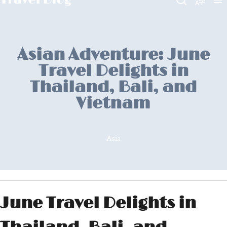
Asian Adventure: June
Travel Delights in
Thailand, Bali, and
Vietnam
Asia
June Travel Delights in