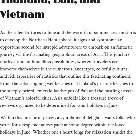
Thailand, Bali, and
Vietnam
As the calendar turns to June and the warmth of summer season starts
to envelop the Northern Hemisphere, it signs and symptoms an
opportune second for intrepid adventurers to embark on an fantastic
journey via the fascinating geographical areas of Asia. This juncture
marks a time of boundless possibilities, wherein travelers can
immerse themselves in the numerous landscapes, colorful cultures,
and rich tapestries of statistics that outline this fascinating continent.
From the solar-sopping wet beaches of Thailand's pristine beaches to
the steeply-priced, emerald landscapes of Bali and the bustling streets
of Vietnam's colorful cities, Asia unfolds like a treasure trove of
reviews organized to be determined for your holidays in June.
Within this mosaic of places, a symphony of delights awaits folks who
yearn for a resplendent escapade at some degree within the loved
holidays in June. Whether one's heart longs for relaxation amidst the