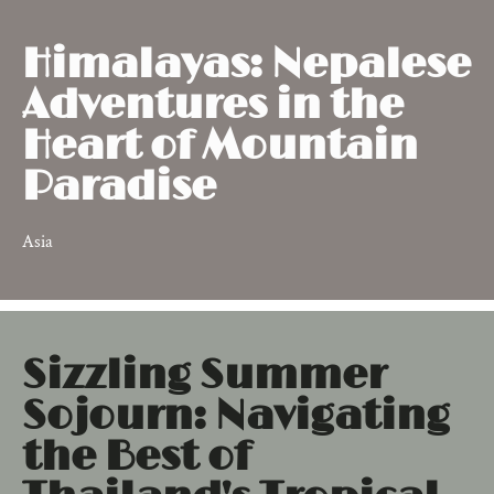
Himalayas: Nepalese
Adventures in the
Heart of Mountain
Paradise
Asia
Sizzling Summer
Sojourn: Navigating
the Best of