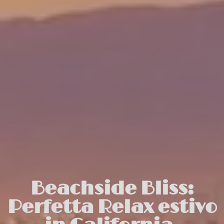
Beachside Bliss:
Perfetta Relax estivo