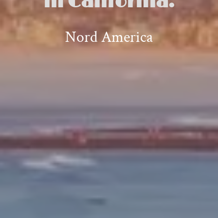
in California.
Nord America